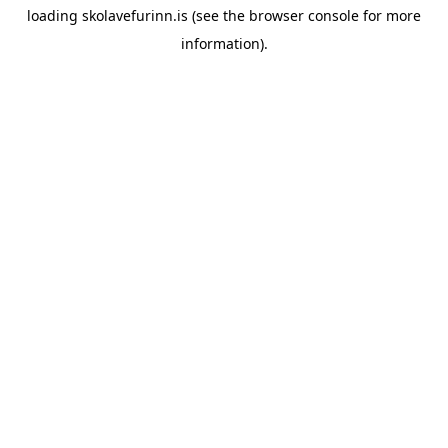
loading
skolavefurinn.is
(see the
browser console
for more
information).