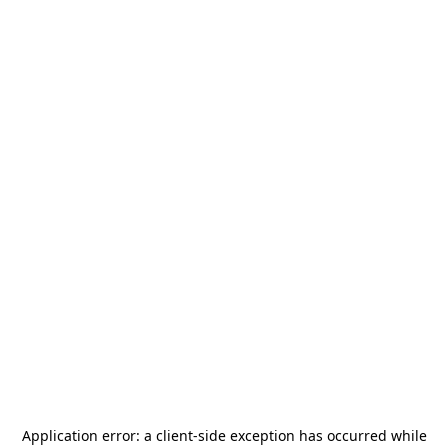
Application error: a
client
-side exception has occurred while