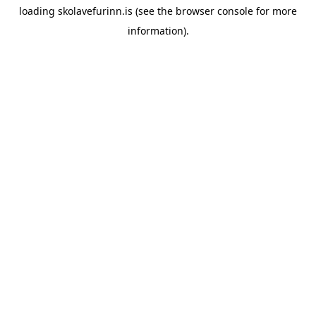
loading
skolavefurinn.is
(see the
browser console
for more
information).