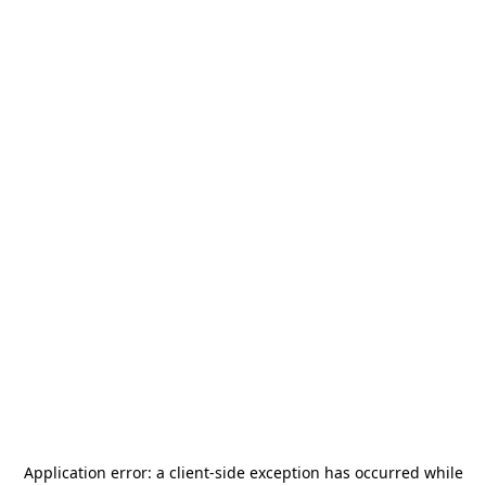
Application error: a
client
-side exception has occurred while