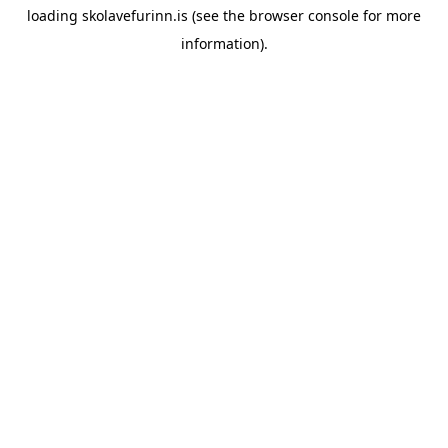
loading
skolavefurinn.is
(see the
browser console
for more
information).