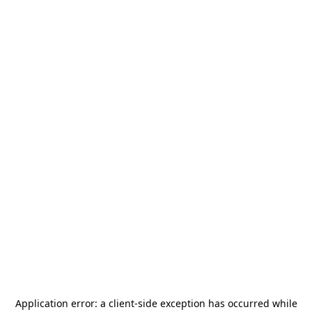
Application error: a
client
-side exception has occurred while