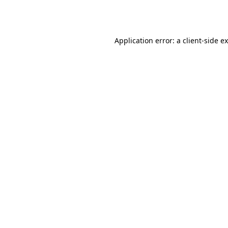
Application error: a
client
-side e