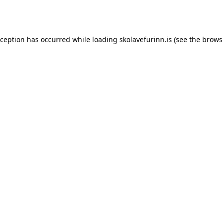
xception has occurred while loading
skolavefurinn.is
(see the
brows