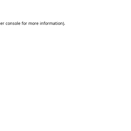
er console
for more information).