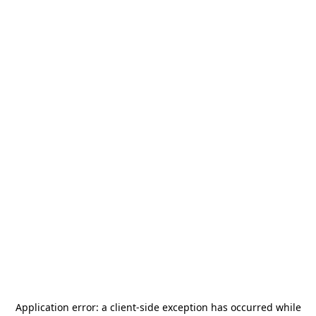
Application error: a
client
-side exception has occurred while