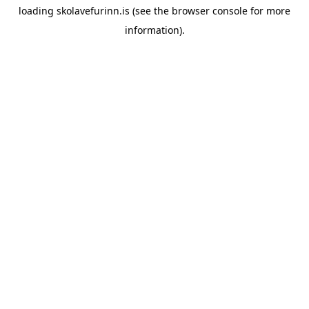
loading
skolavefurinn.is
(see the
browser console
for more
information).