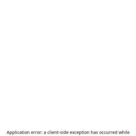
Application error: a
client
-side exception has occurred while