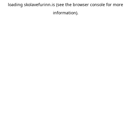
loading
skolavefurinn.is
(see the
browser console
for more
information).