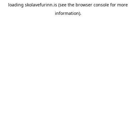
loading
skolavefurinn.is
(see the
browser console
for more
information).