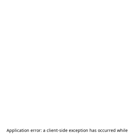
Application error: a
client
-side exception has occurred while