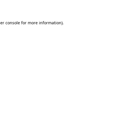
er console
for more information).