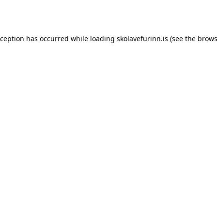
xception has occurred while loading
skolavefurinn.is
(see the
brows