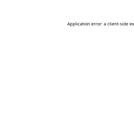
Application error: a
client
-side e