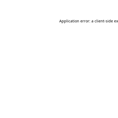
Application error: a
client
-side e