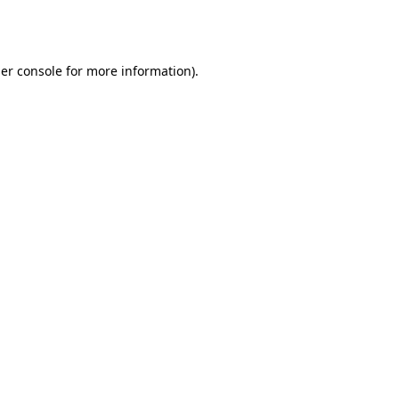
er console
for more information).