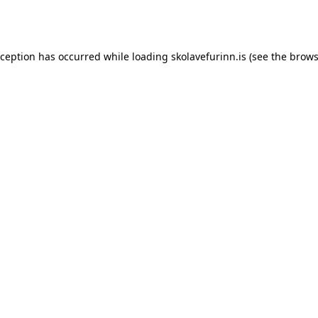
xception has occurred while loading
skolavefurinn.is
(see the
brows