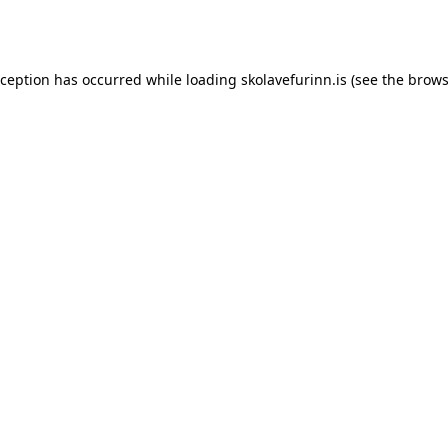
xception has occurred while loading
skolavefurinn.is
(see the
brows