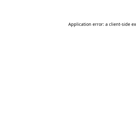
Application error: a
client
-side e