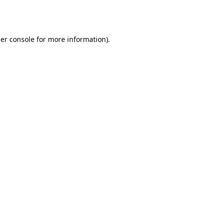
er console
for more information).