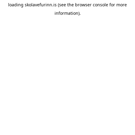
loading
skolavefurinn.is
(see the
browser console
for more
information).