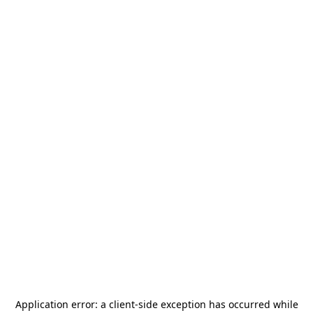
Application error: a
client
-side exception has occurred while