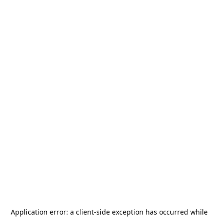
Application error: a
client
-side exception has occurred while