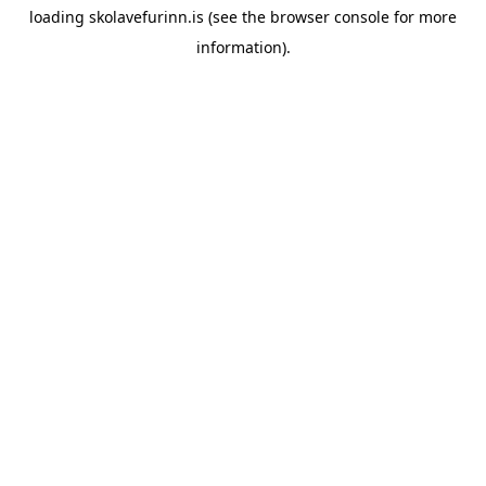
loading
skolavefurinn.is
(see the
browser console
for more
information).