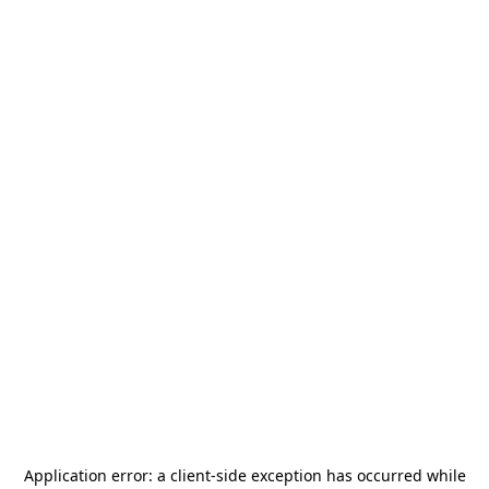
Application error: a
client
-side exception has occurred while