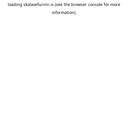
loading
skolavefurinn.is
(see the
browser console
for more
information).