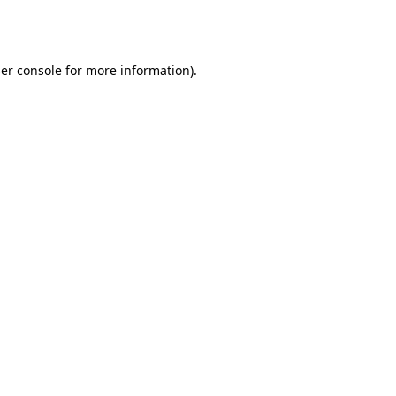
er console
for more information).