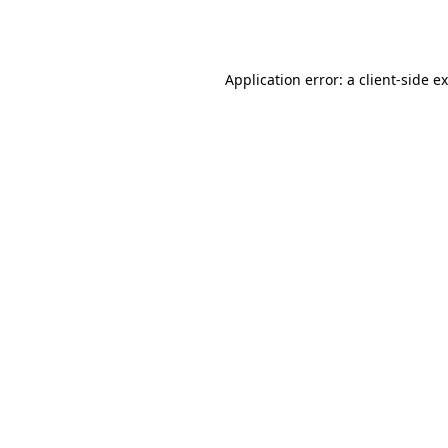
Application error: a
client
-side e