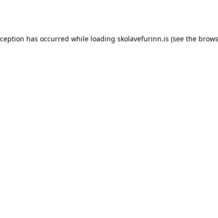
xception has occurred while loading
skolavefurinn.is
(see the
brows