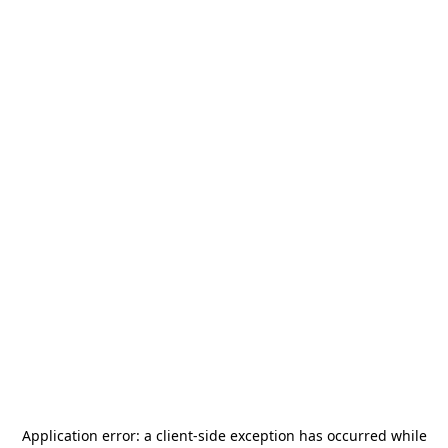
Application error: a
client
-side exception has occurred while