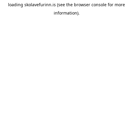
loading
skolavefurinn.is
(see the
browser console
for more
information).