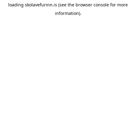
loading
skolavefurinn.is
(see the
browser console
for more
information).