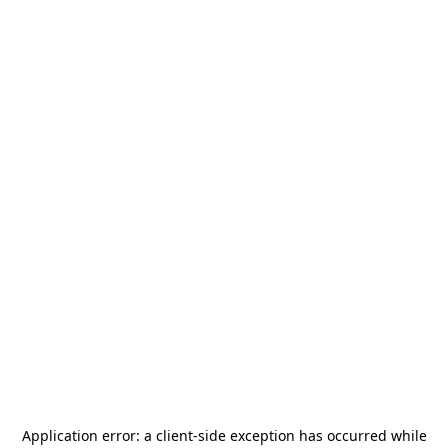
Application error: a
client
-side exception has occurred while