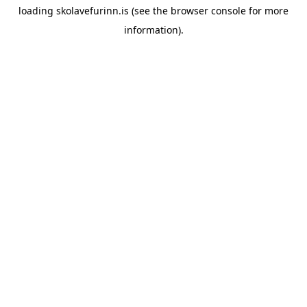
loading
skolavefurinn.is
(see the
browser console
for more
information).