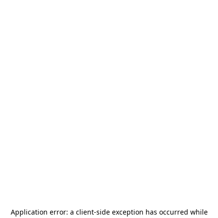
Application error: a
client
-side exception has occurred while