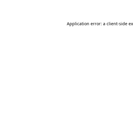
Application error: a
client
-side e