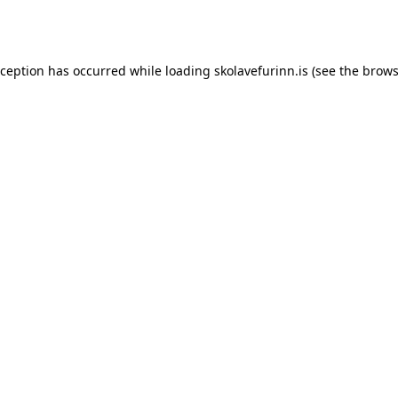
xception has occurred while loading
skolavefurinn.is
(see the
brows