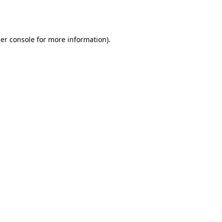
er console
for more information).