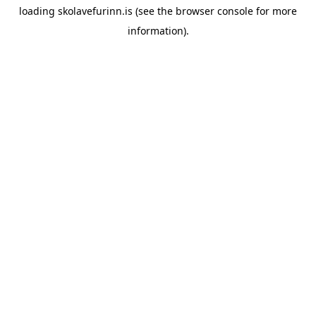
loading
skolavefurinn.is
(see the
browser console
for more
information).