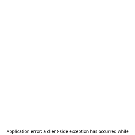
Application error: a
client
-side exception has occurred while