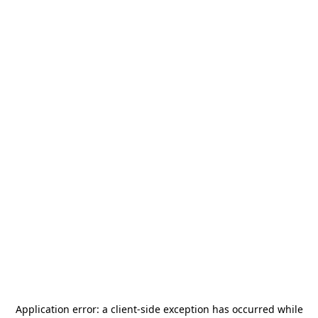
Application error: a
client
-side exception has occurred while