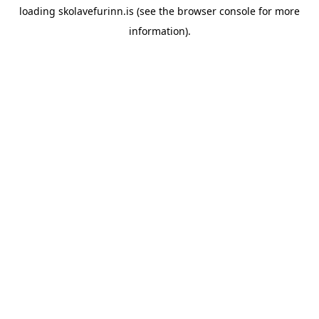
loading
skolavefurinn.is
(see the
browser console
for more
information).