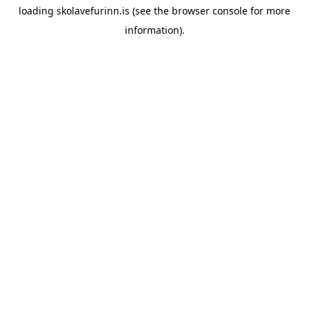
loading
skolavefurinn.is
(see the
browser console
for more
information).