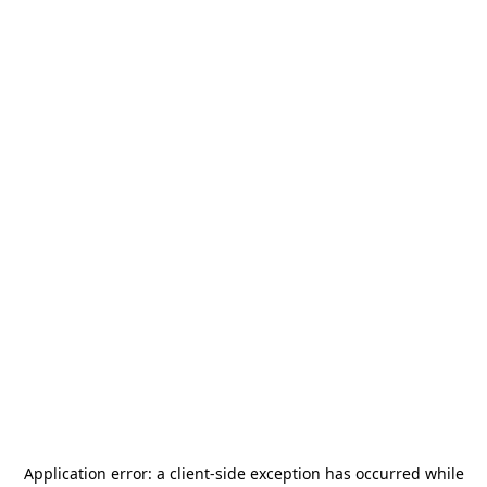
Application error: a
client
-side exception has occurred while