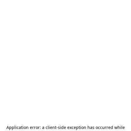
Application error: a
client
-side exception has occurred while