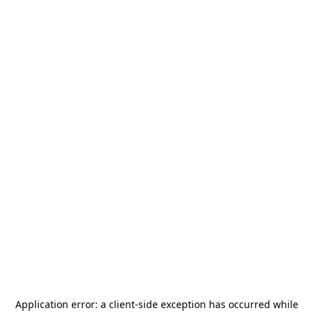
Application error: a
client
-side exception has occurred while