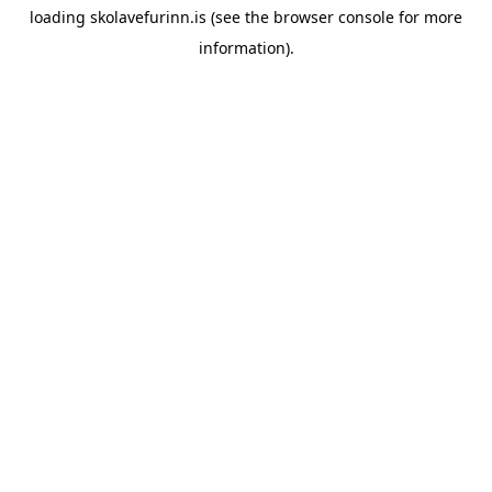
loading
skolavefurinn.is
(see the
browser console
for more
information).