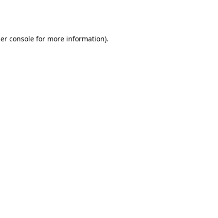
er console
for more information).