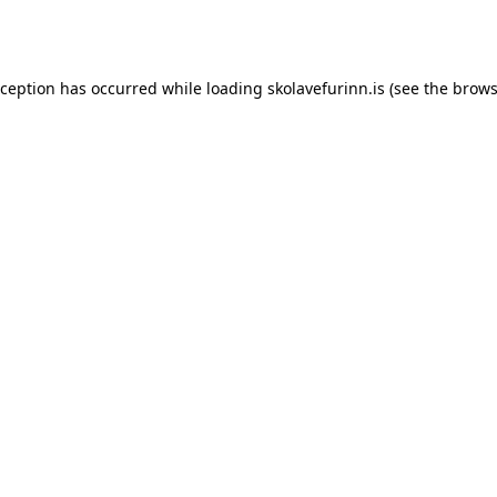
xception has occurred while loading
skolavefurinn.is
(see the
brows