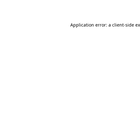
Application error: a
client
-side e