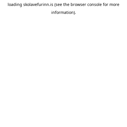
loading
skolavefurinn.is
(see the
browser console
for more
information).