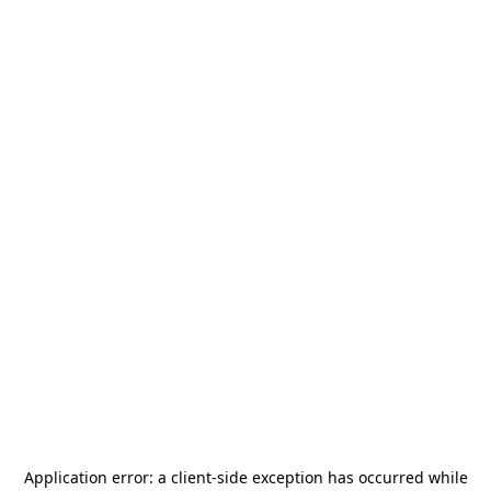
Application error: a
client
-side exception has occurred while