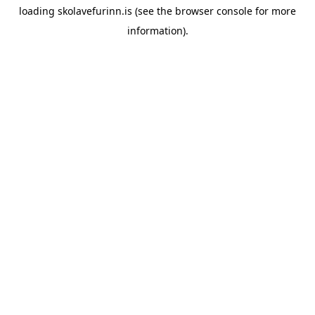
loading
skolavefurinn.is
(see the
browser console
for more
information).