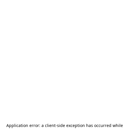
Application error: a
client
-side exception has occurred while