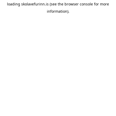
loading
skolavefurinn.is
(see the
browser console
for more
information).