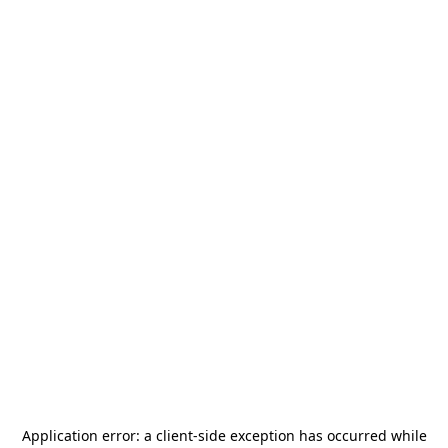
Application error: a
client
-side exception has occurred while