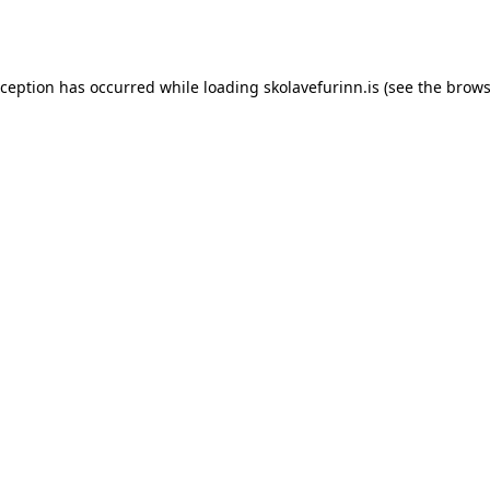
xception has occurred while loading
skolavefurinn.is
(see the
brows