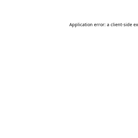
Application error: a
client
-side e