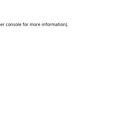
er console
for more information).