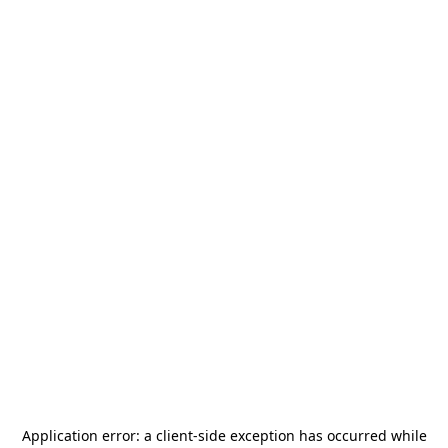
Application error: a
client
-side exception has occurred while