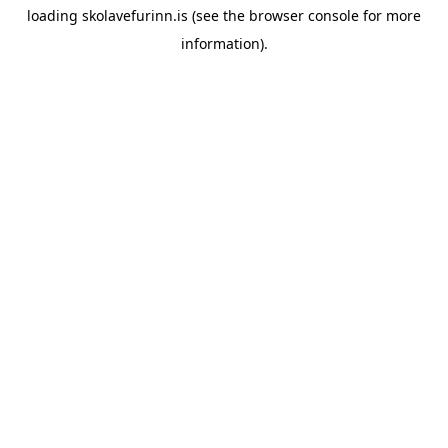
loading
skolavefurinn.is
(see the
browser console
for more
information).