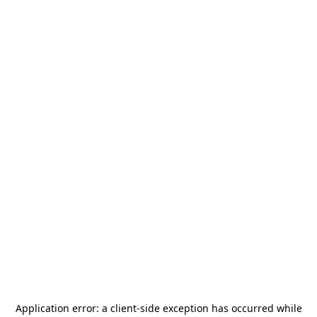
Application error: a
client
-side exception has occurred while