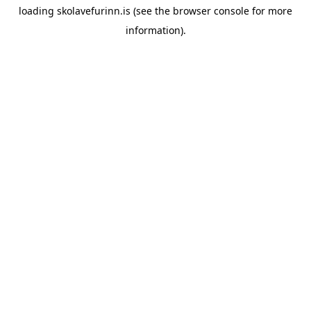
loading
skolavefurinn.is
(see the
browser console
for more
information).