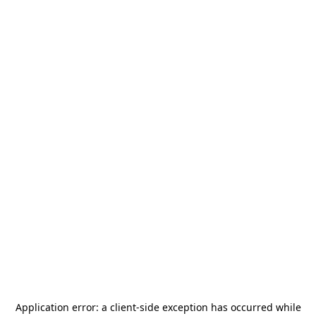
Application error: a
client
-side exception has occurred while