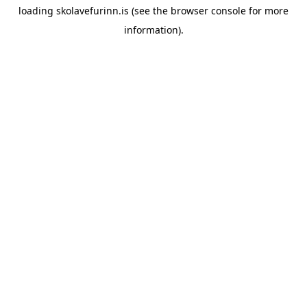
loading
skolavefurinn.is
(see the
browser console
for more
information).