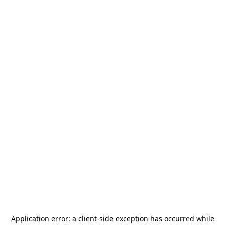
Application error: a
client
-side exception has occurred while