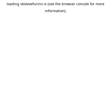
loading
skolavefurinn.is
(see the
browser console
for more
information).