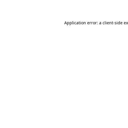
Application error: a
client
-side e