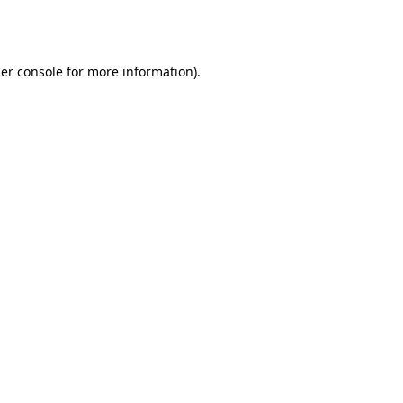
er console
for more information).