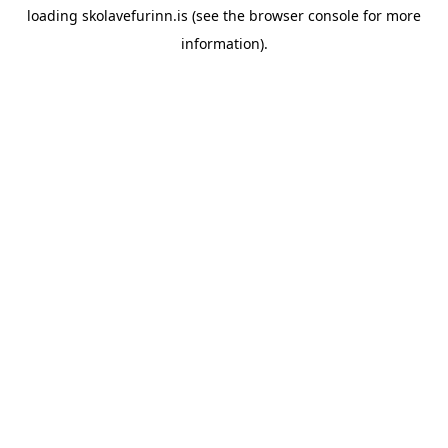
loading
skolavefurinn.is
(see the
browser console
for more
information).