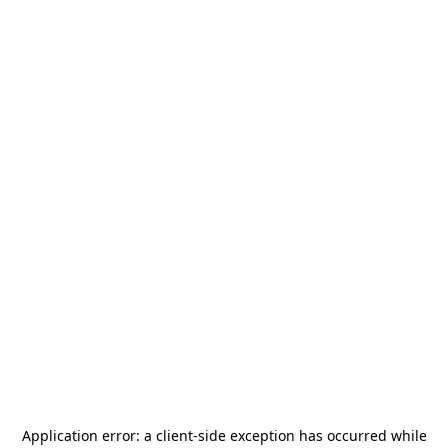
Application error: a
client
-side exception has occurred while