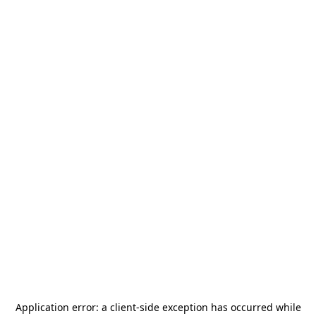
Application error: a
client
-side exception has occurred while