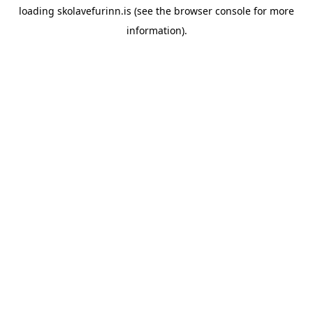
loading
skolavefurinn.is
(see the
browser console
for more
information).