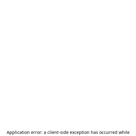
Application error: a
client
-side exception has occurred while