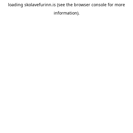
loading
skolavefurinn.is
(see the
browser console
for more
information).