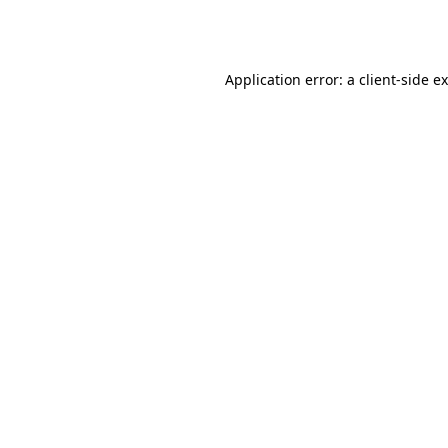
Application error: a
client
-side e