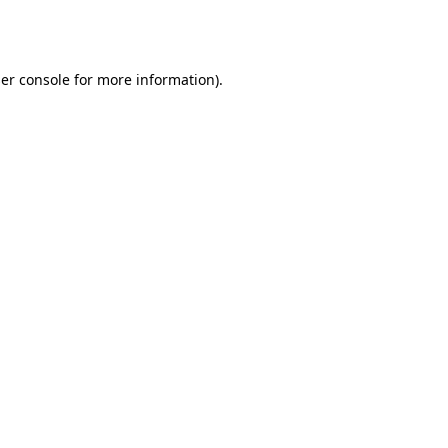
er console
for more information).