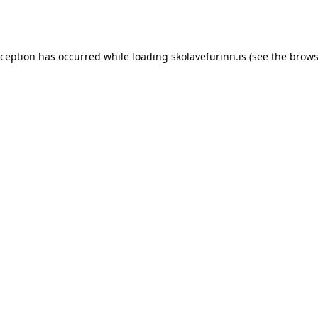
xception has occurred while loading
skolavefurinn.is
(see the
brows