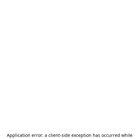
Application error: a
client
-side exception has occurred while