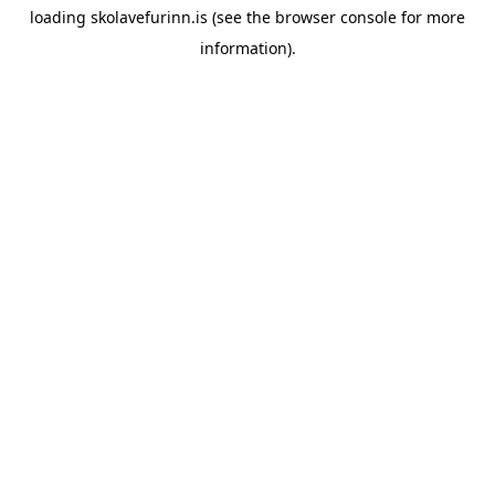
loading
skolavefurinn.is
(see the
browser console
for more
information).