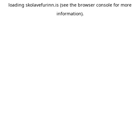
loading
skolavefurinn.is
(see the
browser console
for more
information).