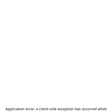
Application error: a
client
-side exception has occurred while