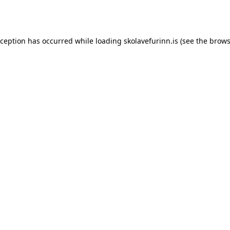
xception has occurred while loading
skolavefurinn.is
(see the
brows