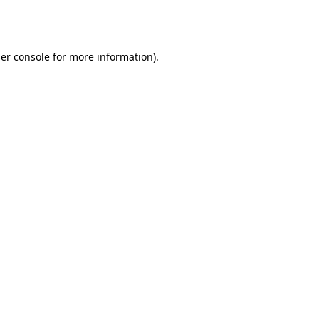
er console
for more information).