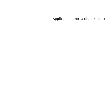
Application error: a
client
-side e