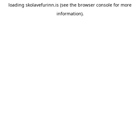
loading
skolavefurinn.is
(see the
browser console
for more
information).