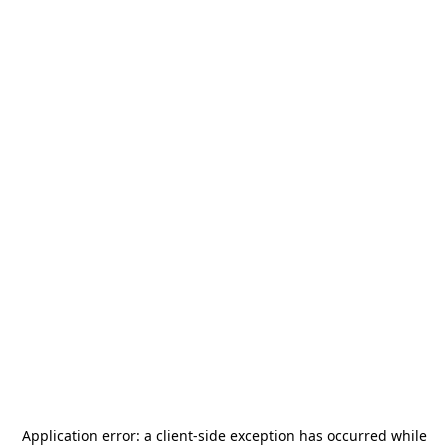
Application error: a
client
-side exception has occurred while