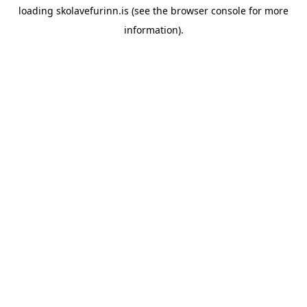
loading
skolavefurinn.is
(see the
browser console
for more
information).