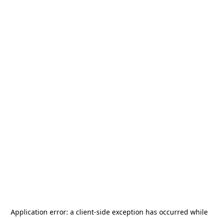
Application error: a
client
-side exception has occurred while