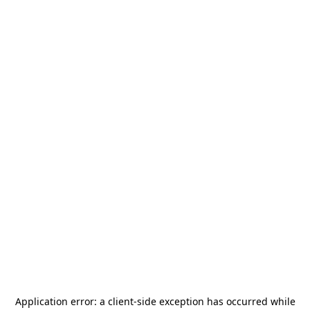
Application error: a
client
-side exception has occurred while