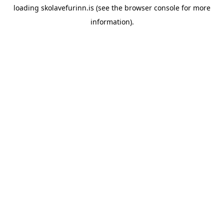
loading
skolavefurinn.is
(see the
browser console
for more
information).