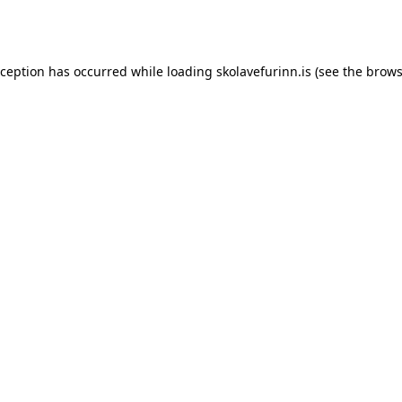
xception has occurred while loading
skolavefurinn.is
(see the
brows