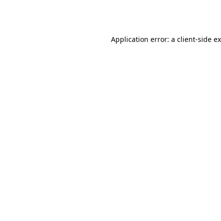
Application error: a
client
-side e