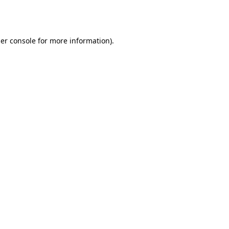
er console
for more information).