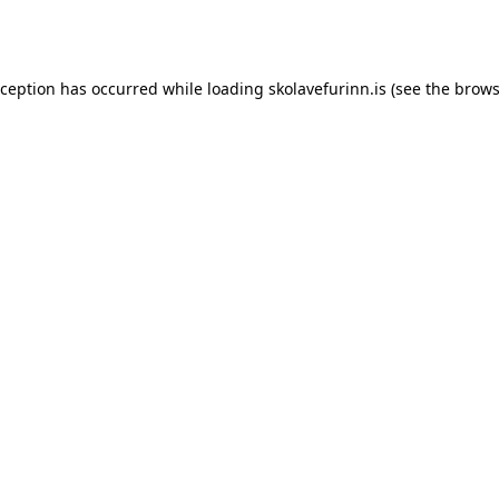
xception has occurred while loading
skolavefurinn.is
(see the
brows