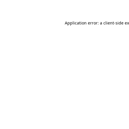
Application error: a
client
-side e