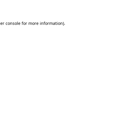
er console
for more information).